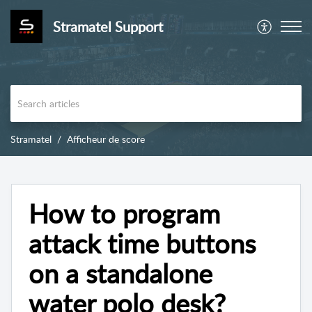
Stramatel Support
Stramatel
Afficheur de score
How to program
attack time buttons
on a standalone
water polo desk?