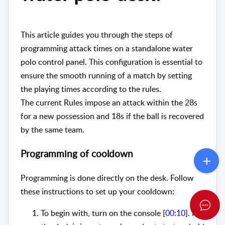
This article guides you through the steps of
programming attack times on a standalone water
polo control panel. This configuration is essential to
ensure the smooth running of a match by setting
the playing times according to the rules.
The current Rules impose an attack within the 28s
for a new possession and 18s if the ball is recovered
by the same team.
Programming of cooldown
Programming is done directly on the desk. Follow
these instructions to set up your cooldown:
To begin with, turn on the console [
00:10
]. If